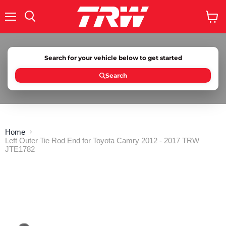
Menu
Search
View
cart
Search for your vehicle below to get started
Search
Home
Left Outer Tie Rod End for Toyota Camry 2012 - 2017 TRW
JTE1782