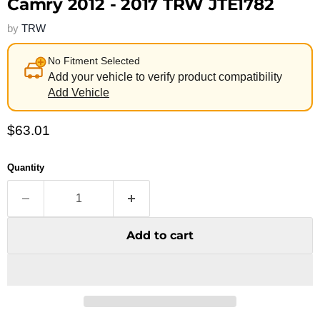
Camry 2012 - 2017 TRW JTE1782
by
TRW
No Fitment Selected
Add your vehicle to verify product compatibility
Add Vehicle
Current price
$63.01
Quantity
Add to cart