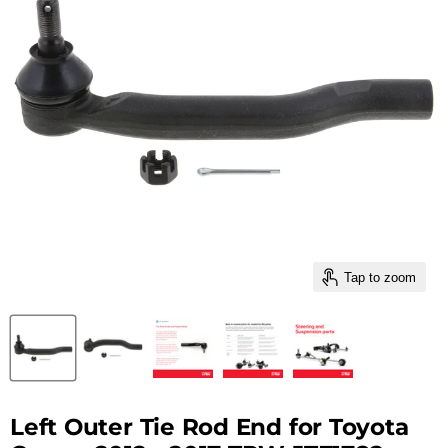
Tap to zoom
Left Outer Tie Rod End for Toyota