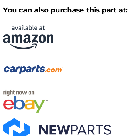
You can also purchase this part at: