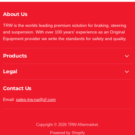
About Us
TRW is the worlds leading premium solution for braking, steering
and suspension. With over 100 years' experience as an Original
Equipment provider we write the standards for safety and quality.
Products
Legal
Contact Us
Email:
sales-trw.na@zf.com
Copyright © 2026 TRW Aftermarket.
Powered by Shopify