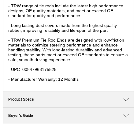
- TRW range of tie rods include the latest high performance
designs, OE quality materials, and meet or exceed OE
standard for quality and performance
- Long lasting dust covers made from the highest quality
rubber, improving reliability and life-span of the part
- TRW Premium Tie Rod Ends are designed with low-friction
materials to optimize steering performance and enhance
handling stability. With long-lasting durability and advanced
testing, these parts meet or exceed OE standards to ensure a
safe, smooth driving experience.
- UPC: 00847963175525
- Manufacturer Warranty: 12 Months
Product Specs
Buyer's Guide