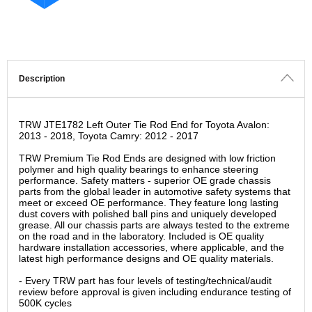
Description
TRW JTE1782 Left Outer Tie Rod End for Toyota Avalon:
2013 - 2018, Toyota Camry: 2012 - 2017
TRW Premium Tie Rod Ends are designed with low friction
polymer and high quality bearings to enhance steering
performance. Safety matters - superior OE grade chassis
parts from the global leader in automotive safety systems that
meet or exceed OE performance. They feature long lasting
dust covers with polished ball pins and uniquely developed
grease. All our chassis parts are always tested to the extreme
on the road and in the laboratory. Included is OE quality
hardware installation accessories, where applicable, and the
latest high performance designs and OE quality materials.
- Every TRW part has four levels of testing/technical/audit
review before approval is given including endurance testing of
500K cycles