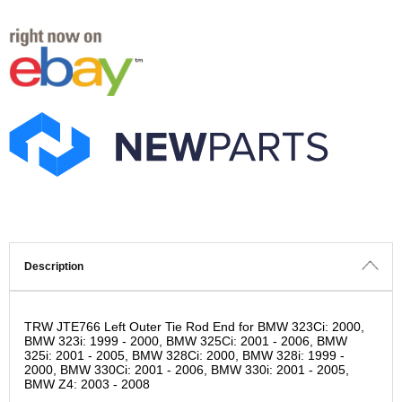
Description
TRW JTE766 Left Outer Tie Rod End for BMW 323Ci: 2000,
BMW 323i: 1999 - 2000, BMW 325Ci: 2001 - 2006, BMW
325i: 2001 - 2005, BMW 328Ci: 2000, BMW 328i: 1999 -
2000, BMW 330Ci: 2001 - 2006, BMW 330i: 2001 - 2005,
BMW Z4: 2003 - 2008