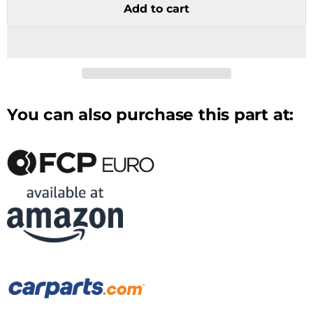
Add to cart
You can also purchase this part at: