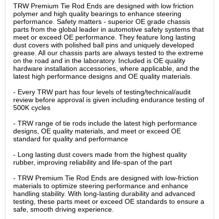
TRW Premium Tie Rod Ends are designed with low friction
polymer and high quality bearings to enhance steering
performance. Safety matters - superior OE grade chassis
parts from the global leader in automotive safety systems that
meet or exceed OE performance. They feature long lasting
dust covers with polished ball pins and uniquely developed
grease. All our chassis parts are always tested to the extreme
on the road and in the laboratory. Included is OE quality
hardware installation accessories, where applicable, and the
latest high performance designs and OE quality materials.
- Every TRW part has four levels of testing/technical/audit
review before approval is given including endurance testing of
500K cycles
- TRW range of tie rods include the latest high performance
designs, OE quality materials, and meet or exceed OE
standard for quality and performance
- Long lasting dust covers made from the highest quality
rubber, improving reliability and life-span of the part
- TRW Premium Tie Rod Ends are designed with low-friction
materials to optimize steering performance and enhance
handling stability. With long-lasting durability and advanced
testing, these parts meet or exceed OE standards to ensure a
safe, smooth driving experience.