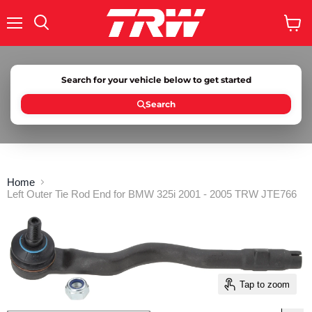
Menu
Search
View
cart
Search for your vehicle below to get started
Search
Home
Left Outer Tie Rod End for BMW 325i 2001 - 2005 TRW JTE766
Tap to zoom