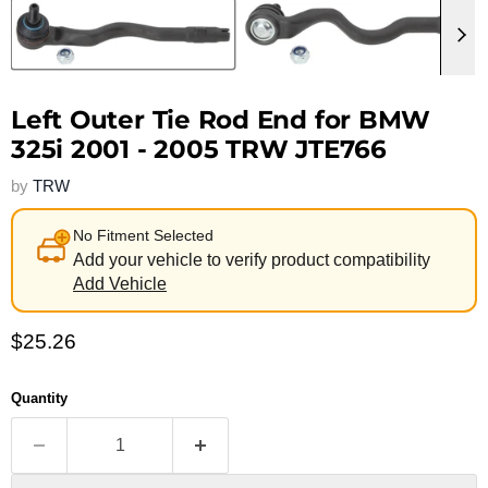
Left Outer Tie Rod End for BMW
325i 2001 - 2005 TRW JTE766
by
TRW
No Fitment Selected
Add your vehicle to verify product compatibility
Add Vehicle
Current price
$25.26
Quantity