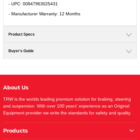
- UPC: 00847963025431
- Manufacturer Warranty: 12 Months
Product Specs
Buyer's Guide
About Us
TRW is the worlds leading premium solution for braking, steering
and suspension. With over 100 years' experience as an Original
Equipment provider we write the standards for safety and quality.
Products