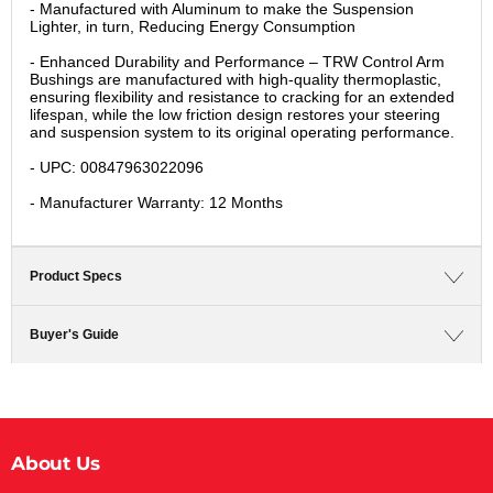
- Manufactured with Aluminum to make the Suspension
Lighter, in turn, Reducing Energy Consumption
- Enhanced Durability and Performance – TRW Control Arm
Bushings are manufactured with high-quality thermoplastic,
ensuring flexibility and resistance to cracking for an extended
lifespan, while the low friction design restores your steering
and suspension system to its original operating performance.
- UPC: 00847963022096
- Manufacturer Warranty: 12 Months
Product Specs
Buyer's Guide
About Us