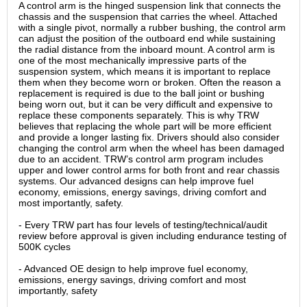
A control arm is the hinged suspension link that connects the
chassis and the suspension that carries the wheel. Attached
with a single pivot, normally a rubber bushing, the control arm
can adjust the position of the outboard end while sustaining
the radial distance from the inboard mount. A control arm is
one of the most mechanically impressive parts of the
suspension system, which means it is important to replace
them when they become worn or broken. Often the reason a
replacement is required is due to the ball joint or bushing
being worn out, but it can be very difficult and expensive to
replace these components separately. This is why TRW
believes that replacing the whole part will be more efficient
and provide a longer lasting fix. Drivers should also consider
changing the control arm when the wheel has been damaged
due to an accident. TRW’s control arm program includes
upper and lower control arms for both front and rear chassis
systems. Our advanced designs can help improve fuel
economy, emissions, energy savings, driving comfort and
most importantly, safety.
- Every TRW part has four levels of testing/technical/audit
review before approval is given including endurance testing of
500K cycles
- Advanced OE design to help improve fuel economy,
emissions, energy savings, driving comfort and most
importantly, safety