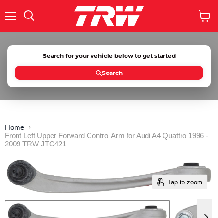
Menu
Search
View
cart
Search for your vehicle below to get started
Search
Home
Front Left Upper Forward Control Arm for Audi A4 Quattro 1996 -
2009 TRW JTC421
Tap to zoom