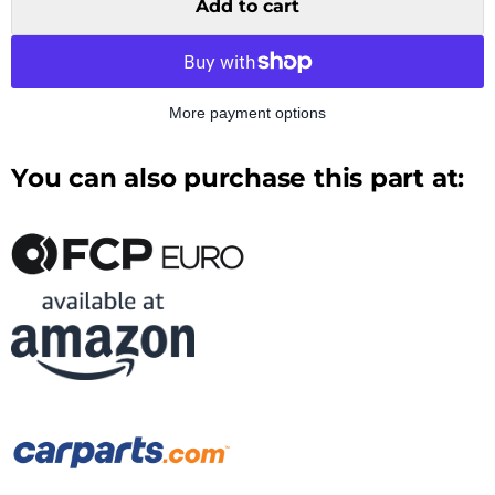
Add to cart
More payment options
You can also purchase this part at: