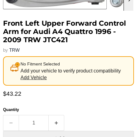
Front Left Upper Forward Control
Arm for Audi A4 Quattro 1996 -
2009 TRW JTC421
by
TRW
No Fitment Selected
Add your vehicle to verify product compatibility
Add Vehicle
Current price
$43.22
Quantity