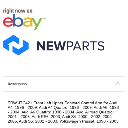
Description
TRW JTC421 Front Left Upper Forward Control Arm for Audi
A4: 1996 - 2009, Audi A4 Quattro: 1996 - 2009, Audi A6: 1998
- 2004, Audi A6 Quattro: 1998 - 2004, Audi Allroad Quattro:
2001 - 2005, Audi RS6: 2003, Audi S4: 2000 - 2002, 2004 -
2006, Audi S6: 2002 - 2003, Volkswagen Passat: 1998 - 2005