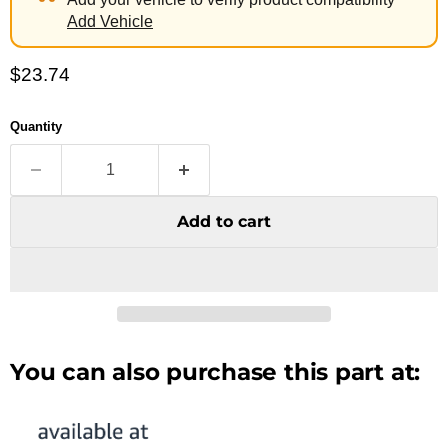
Add Vehicle
Current price
$23.74
Quantity
Add to cart
You can also purchase this part at: