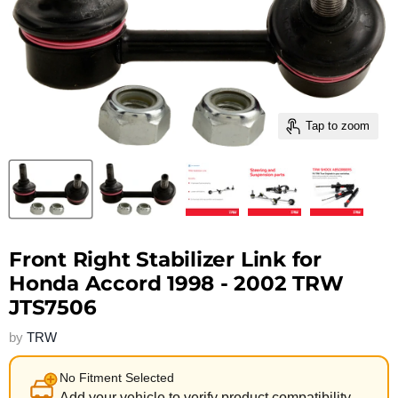
Tap to zoom
Front Right Stabilizer Link for
Honda Accord 1998 - 2002 TRW
JTS7506
by
TRW
No Fitment Selected
Add your vehicle to verify product compatibility