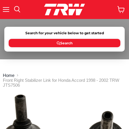
Menu
Search
View
cart
Search for your vehicle below to get started
Search
Home
Front Right Stabilizer Link for Honda Accord 1998 - 2002 TRW
JTS7506