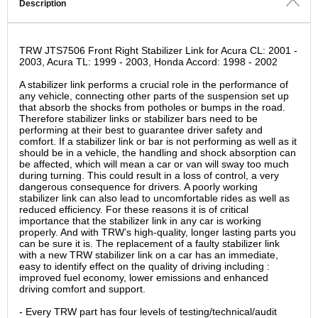
Description
TRW JTS7506 Front Right Stabilizer Link for Acura CL: 2001 -
2003, Acura TL: 1999 - 2003, Honda Accord: 1998 - 2002
A stabilizer link performs a crucial role in the performance of
any vehicle, connecting other parts of the suspension set up
that absorb the shocks from potholes or bumps in the road.
Therefore stabilizer links or stabilizer bars need to be
performing at their best to guarantee driver safety and
comfort. If a stabilizer link or bar is not performing as well as it
should be in a vehicle, the handling and shock absorption can
be affected, which will mean a car or van will sway too much
during turning. This could result in a loss of control, a very
dangerous consequence for drivers. A poorly working
stabilizer link can also lead to uncomfortable rides as well as
reduced efficiency. For these reasons it is of critical
importance that the stabilizer link in any car is working
properly. And with TRW’s high-quality, longer lasting parts you
can be sure it is. The replacement of a faulty stabilizer link
with a new TRW stabilizer link on a car has an immediate,
easy to identify effect on the quality of driving including :
improved fuel economy, lower emissions and enhanced
driving comfort and support.
- Every TRW part has four levels of testing/technical/audit