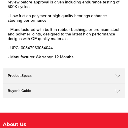
review before approval is given including endurance testing of
500K cycles
- Low friction polymer or high quality bearings enhance
steering performance
- Manufactured with built-in rubber bushings or premium steel
and polymer joints, designed to the latest high performance
designs with OE quality materials
- UPC: 00847963034044
- Manufacturer Warranty: 12 Months
Product Specs
Buyer's Guide
About Us