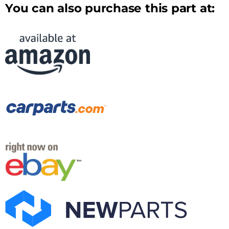
You can also purchase this part at: