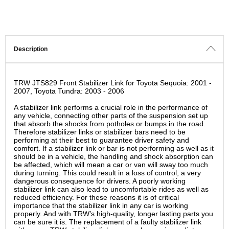
Description
TRW JTS829 Front Stabilizer Link for Toyota Sequoia: 2001 -
2007, Toyota Tundra: 2003 - 2006
A stabilizer link performs a crucial role in the performance of
any vehicle, connecting other parts of the suspension set up
that absorb the shocks from potholes or bumps in the road.
Therefore stabilizer links or stabilizer bars need to be
performing at their best to guarantee driver safety and
comfort. If a stabilizer link or bar is not performing as well as it
should be in a vehicle, the handling and shock absorption can
be affected, which will mean a car or van will sway too much
during turning. This could result in a loss of control, a very
dangerous consequence for drivers. A poorly working
stabilizer link can also lead to uncomfortable rides as well as
reduced efficiency. For these reasons it is of critical
importance that the stabilizer link in any car is working
properly. And with TRW’s high-quality, longer lasting parts you
can be sure it is. The replacement of a faulty stabilizer link