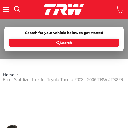
Menu
Search
View
cart
Search for your vehicle below to get started
Search
Home
Front Stabilizer Link for Toyota Tundra 2003 - 2006 TRW JTS829