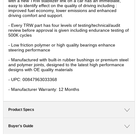
with a new TRW stabilizer link on a car has an immediate,
easy to identify effect on the quality of driving including :
improved fuel economy, lower emissions and enhanced
driving comfort and support.
- Every TRW part has four levels of testing/technical/audit
review before approval is given including endurance testing of
500K cycles
- Low friction polymer or high quality bearings enhance
steering performance
- Manufactured with built-in rubber bushings or premium steel
and polymer joints, designed to the latest high performance
designs with OE quality materials
- UPC: 00847963033368
- Manufacturer Warranty: 12 Months
Product Specs
Buyer's Guide