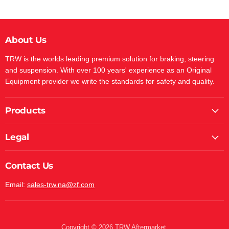
About Us
TRW is the worlds leading premium solution for braking, steering
and suspension. With over 100 years' experience as an Original
Equipment provider we write the standards for safety and quality.
Products
Legal
Contact Us
Email:
sales-trw.na@zf.com
Copyright © 2026 TRW Aftermarket.