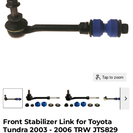
Tap to zoom
Front Stabilizer Link for Toyota
Tundra 2003 - 2006 TRW JTS829