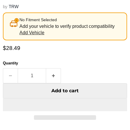
by
TRW
No Fitment Selected
Add your vehicle to verify product compatibility
Add Vehicle
Current price
$28.49
Quantity
Add to cart