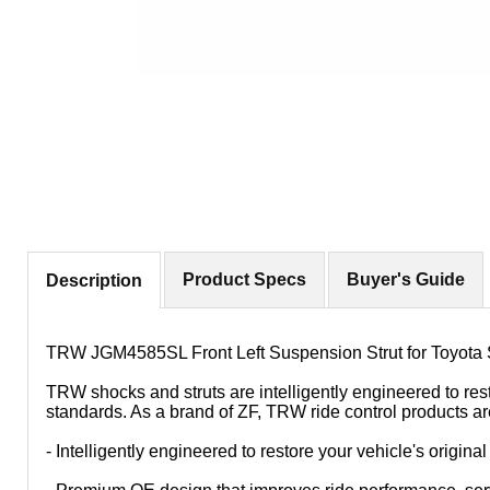
Product Specs
Buyer's Guide
Description
TRW JGM4585SL Front Left Suspension Strut for Toyota 
TRW shocks and struts are intelligently engineered to res
standards. As a brand of ZF, TRW ride control products ar
- Intelligently engineered to restore your vehicle's origin