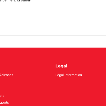
ice life and safety
Legal
Releases
Legal Information
ers
pports