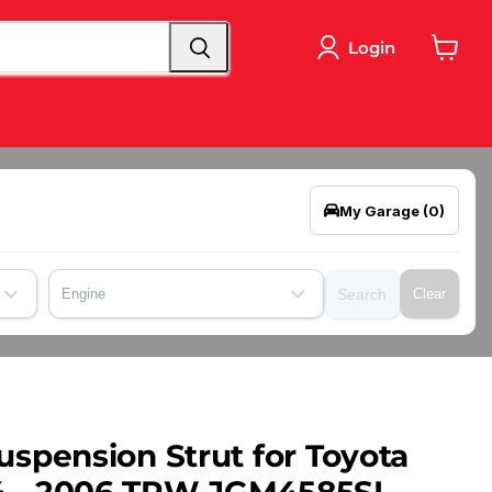
Login
View
cart
My Garage
(0)
Engine
Search
Clear
uspension Strut for Toyota