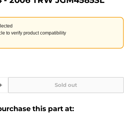
4 - 2006 TRW JGM4585SL
lected
le to verify product compatibility
Sold out
urchase this part at: