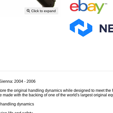
Click to expand
Sienna: 2004 - 2006
tore the original handling dynamics while designed to meet the 
e made with the backing of one of the world's largest original 
al handling dynamics