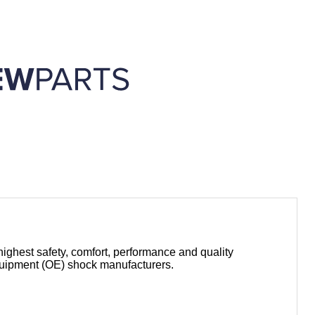
highest safety, comfort, performance and quality
equipment (OE) shock manufacturers.