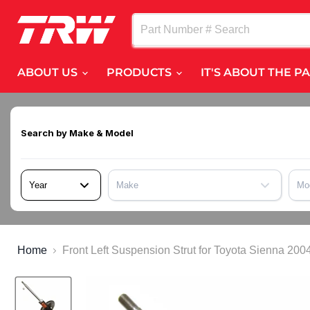
ABOUT US
PRODUCTS
IT'S ABOUT THE P
Search by
Make & Model
Year
Make
Mo
Home
Front Left Suspension Strut for Toyota Sienna 