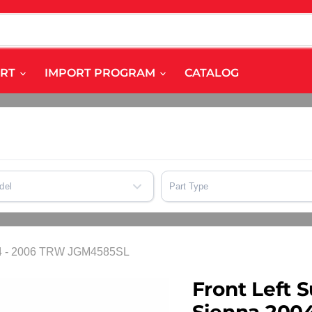
ART
IMPORT PROGRAM
CATALOG
del
Part Type
2004 - 2006 TRW JGM4585SL
Front Left S