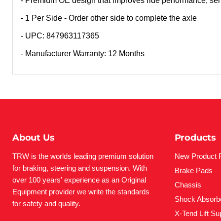
- Premium OE design that improves ride performance, serv
- 1 Per Side - Order other side to complete the axle
- UPC: 847963117365
- Manufacturer Warranty: 12 Months
About Us
Products
TRW is the worlds leading premium solution
New Product 
for braking, steering and suspension. With
Brake Pads
over 100 years' experience as an Original
Chassis
Equipment provider we write the standards
Shock Absorb
for safety and quality.
X-Tend Lift Su