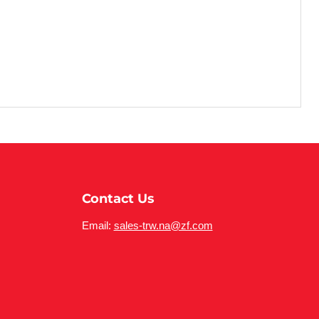
Contact Us
Email:
sales-trw.na@zf.com