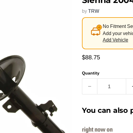
Sienna 200
by
TRW
No Fitment Se
Add your vehic
Add Vehicle
Current price
$88.75
Quantity
You can also p