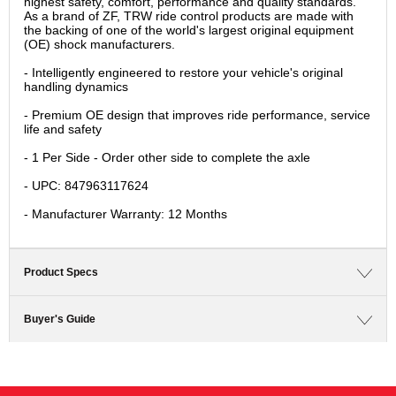
highest safety, comfort, performance and quality standards.
As a brand of ZF, TRW ride control products are made with
the backing of one of the world's largest original equipment
(OE) shock manufacturers.
- Intelligently engineered to restore your vehicle's original
handling dynamics
- Premium OE design that improves ride performance, service
life and safety
- 1 Per Side - Order other side to complete the axle
- UPC: 847963117624
- Manufacturer Warranty: 12 Months
Product Specs
Buyer's Guide