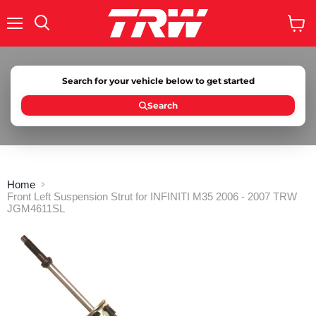
Menu
Search
View
cart
Search for your vehicle below to get started
Search
Home
Front Left Suspension Strut for INFINITI M35 2006 - 2007 TRW
JGM4611SL