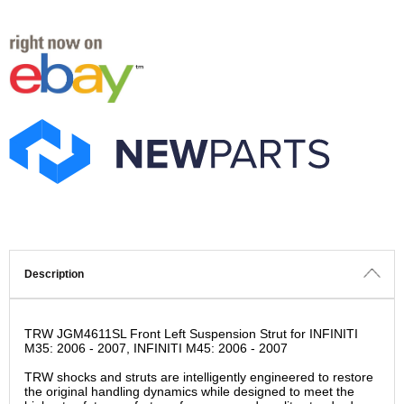
Description
TRW JGM4611SL Front Left Suspension Strut for INFINITI
M35: 2006 - 2007, INFINITI M45: 2006 - 2007
TRW shocks and struts are intelligently engineered to restore
the original handling dynamics while designed to meet the