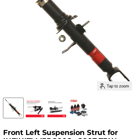
Tap to zoom
Front Left Suspension Strut for