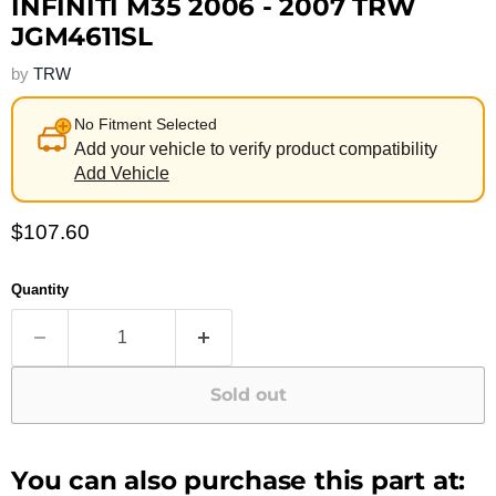
INFINITI M35 2006 - 2007 TRW
JGM4611SL
by
TRW
No Fitment Selected
Add your vehicle to verify product compatibility
Add Vehicle
Current price
$107.60
Quantity
Sold out
You can also purchase this part at: