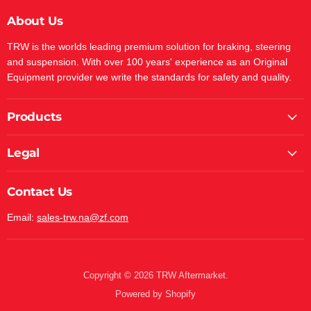
About Us
TRW is the worlds leading premium solution for braking, steering
and suspension. With over 100 years' experience as an Original
Equipment provider we write the standards for safety and quality.
Products
Legal
Contact Us
Email:
sales-trw.na@zf.com
Copyright © 2026 TRW Aftermarket.
Powered by Shopify