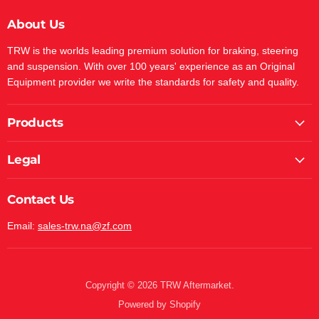
About Us
TRW is the worlds leading premium solution for braking, steering
and suspension. With over 100 years' experience as an Original
Equipment provider we write the standards for safety and quality.
Products
Legal
Contact Us
Email:
sales-trw.na@zf.com
Copyright © 2026 TRW Aftermarket.
Powered by Shopify