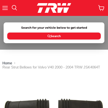
Menu
Search
View
cart
Search for your vehicle below to get started
Search
Home
Rear Strut Bellows for Volvo V40 2000 - 2004 TRW JSK4064T