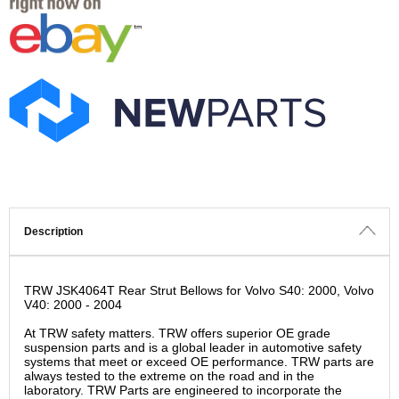
Description
TRW JSK4064T Rear Strut Bellows for Volvo S40: 2000, Volvo
V40: 2000 - 2004
At TRW safety matters. TRW offers superior OE grade
suspension parts and is a global leader in automotive safety
systems that meet or exceed OE performance. TRW parts are
always tested to the extreme on the road and in the
laboratory. TRW Parts are engineered to incorporate the