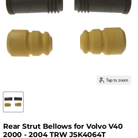
Tap to zoom
Rear Strut Bellows for Volvo V40
2000 - 2004 TRW JSK4064T