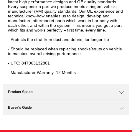
latest high performance designs and OE quality standards.
Every suspension part we produce meets stringent vehicle
manufacturer (VM) quality standards. Our OE experience and
technical know-how enables us to design, develop and
manufacture aftermarket parts which work in harmony with
each other, and within the system. This means you get a part
which fits and works perfectly – first time, every time.
- Protects the strut from dust and debris, for longer life
- Should be replaced when replacing shocks/struts on vehicle
to maintain overall driving performance
- UPC: 847963132801
- Manufacturer Warranty: 12 Months
Product Specs
Buyer's Guide