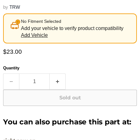
by
TRW
No Fitment Selected
Add your vehicle to verify product compatibility
Add Vehicle
Current price
$23.00
Quantity
Sold out
You can also purchase this part at: