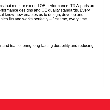
tems that meet or exceed OE performance. TRW parts are
 performance designs and OE quality standards. Every
ical know-how enables us to design, develop and
h fits and works perfectly – first time, every time.
 and tear, offering long-lasting durability and reducing