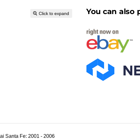
You can also p
Click to expand
i Santa Fe: 2001 - 2006