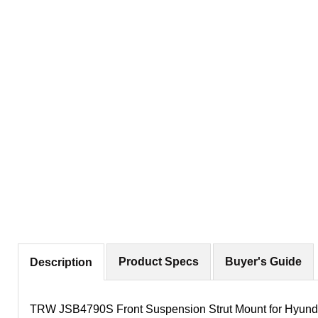
Product Specs
Buyer's Guide
Description
TRW JSB4790S Front Suspension Strut Mount for Hyunda