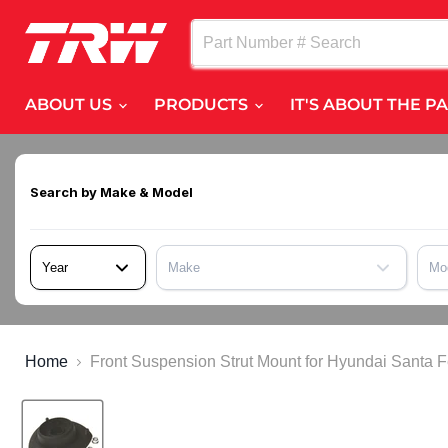
ABOUT US
PRODUCTS
IT'S ABOUT THE P
Search by
Make & Model
Year
Make
Mo
Home
Front Suspension Strut Mount for Hyundai Sant