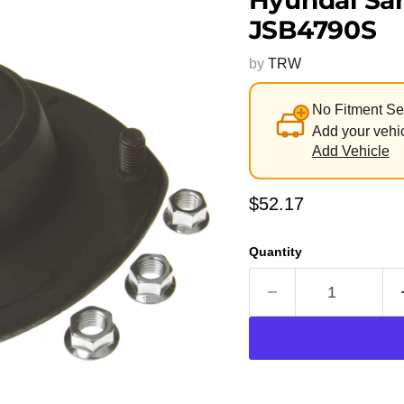
Hyundai San
JSB4790S
by
TRW
No Fitment Se
Add your vehic
Add Vehicle
Current price
$52.17
Quantity