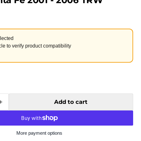
ta Fe 2001 - 2006 TRW
lected
le to verify product compatibility
Add to cart
More payment options