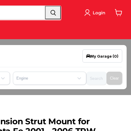
Login
View
cart
My Garage
(0)
Engine
Search
Clear
nsion Strut Mount for