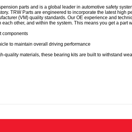
pension parts and is a global leader in automotive safety sys
ratory. TRW Parts are engineered to incorporate the latest high
facturer (VM) quality standards. Our OE experience and techn
ach other, and within the system. This means you get a part whic
rut components
icle to maintain overall driving performance
quality materials, these bearing kits are built to withstand wear