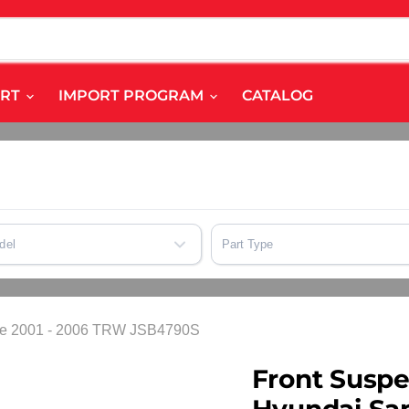
ART
IMPORT PROGRAM
CATALOG
del
Part Type
a Fe 2001 - 2006 TRW JSB4790S
Front Suspe