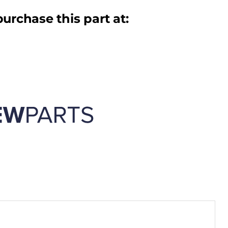
urchase this part at: