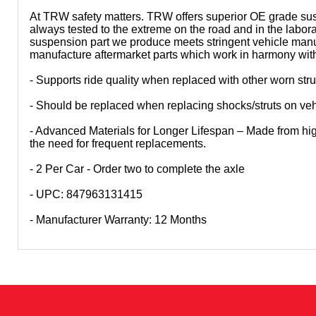
At TRW safety matters. TRW offers superior OE grade sus
always tested to the extreme on the road and in the labo
suspension part we produce meets stringent vehicle manu
manufacture aftermarket parts which work in harmony with e
- Supports ride quality when replaced with other worn st
- Should be replaced when replacing shocks/struts on veh
- Advanced Materials for Longer Lifespan – Made from high-
the need for frequent replacements.
- 2 Per Car - Order two to complete the axle
- UPC: 847963131415
- Manufacturer Warranty: 12 Months